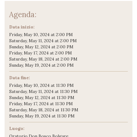
Agenda:
Data inizio:
Friday, May 10, 2024 at 2:00 PM
Saturday, May 11, 2024 at 2:00 PM
Sunday, May 12, 2024 at 2:00 PM
Friday, May 17, 2024 at 2:00 PM
Saturday, May 18, 2024 at 2:00 PM
Sunday, May 19, 2024 at 2:00 PM
Data fine:
Friday, May 10, 2024 at 11:30 PM
Saturday, May 11, 2024 at 11:30 PM
Sunday, May 12, 2024 at 11:30 PM
Friday, May 17, 2024 at 11:30 PM
Saturday, May 18, 2024 at 11:30 PM
Sunday, May 19, 2024 at 11:30 PM
Luogo:
Oratorio Don Bosco Bolgare