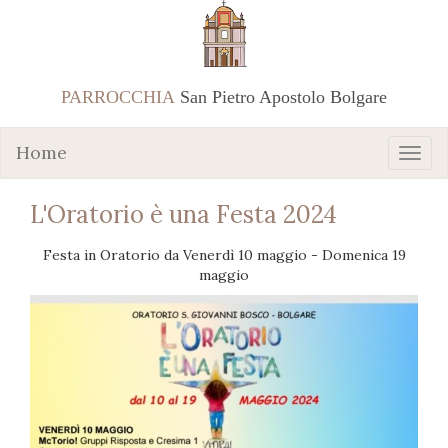
PARROCCHIA
San Pietro Apostolo Bolgare
Home
L'Oratorio è una Festa 2024
Festa in Oratorio da Venerdì 10 maggio - Domenica 19
maggio